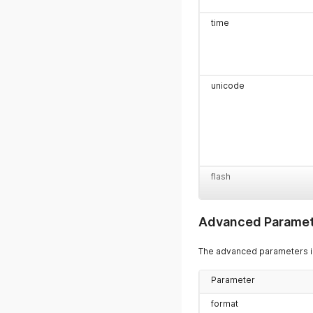
time
unicode
flash
Advanced Paramet
entity_id
The advanced parameters in
Parameter
template_id
format