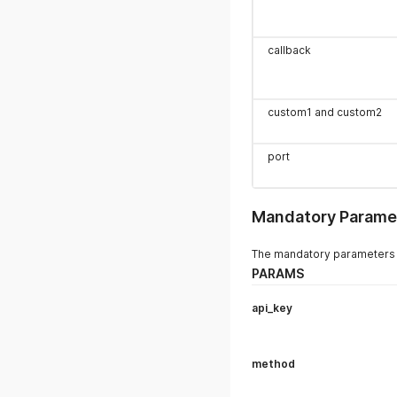
callback
custom1 and custom2
port
Mandatory Parame
The mandatory parameters i
PARAMS
api_key
method