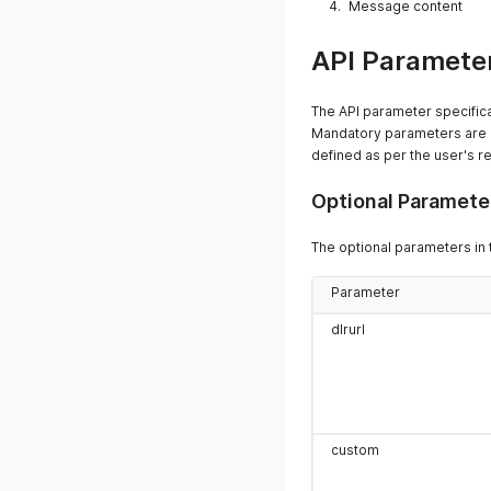
Message content
API Parameter
The API parameter specifica
Mandatory parameters are m
defined as per the user's r
Optional Paramete
The optional parameters in 
Parameter
dlrurl
custom