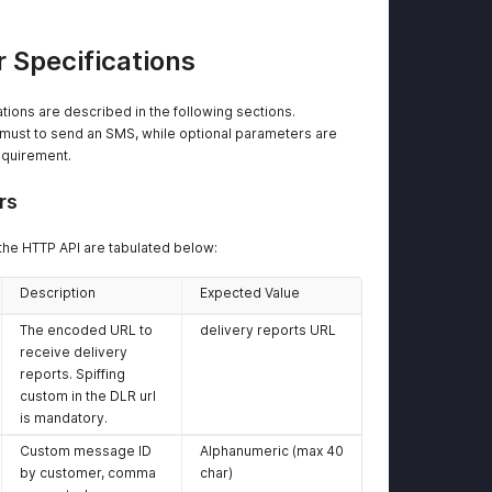
<
 Specifications
tions are described in the following sections.
ust to send an SMS, while optional parameters are
equirement.
<
</
dat
<
mess
rs
</
api
>
the HTTP API are tabulated below:
Description
Expected Value
The encoded URL to
delivery reports URL
receive delivery
reports. Spiffing
custom in the DLR url
is mandatory.
Custom message ID
Alphanumeric (max 40
by customer, comma
char)