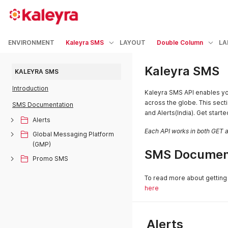
ENVIRONMENT
Kaleyra SMS
LAYOUT
Double Column
LA
Kaleyra SMS
KALEYRA SMS
Introduction
Kaleyra SMS API enables yo
across the globe. This secti
SMS Documentation
and Alerts(India). Get start
Alerts
Each API works in both GET
Global Messaging Platform
(GMP)
SMS Documen
Promo SMS
To read more about getting 
here
Alerts