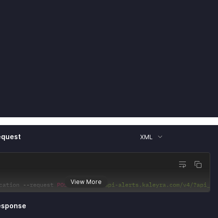
equest
XML
View More
cation 
--
request 
POST
'https://api-alerts.kaleyra.com/v4/?api_ke
esponse