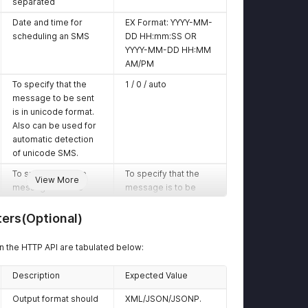
separated
Date and time for
EX Format: YYYY-MM-
scheduling an SMS
DD HH:mm:SS OR
YYYY-MM-DD HH:MM
AM/PM
To specify that the
1 / 0 / auto
message to be sent
is in unicode format.
Also can be used for
automatic detection
of unicode SMS.
To specify that the
To specify that the
View More
message is to be
message is to be
sent in the flash
sent in the flash
format
format
ers(Optional)
The Entity ID that is
The Entity ID that is
 the HTTP API are tabulated below:
registered with DLT
registered with DLT
Platform
Platform
Description
Expected Value
The Template ID that
The Template ID that
is registered with DLT
is registered with DLT
Output format should
XML/JSON/JSONP.