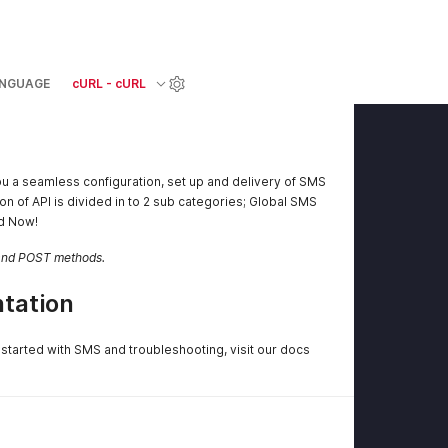
NGUAGE
cURL - cURL
u a seamless configuration, set up and delivery of SMS
on of API is divided in to 2 sub categories; Global SMS
ed Now!
 and POST methods.
tation
started with SMS and troubleshooting, visit our docs