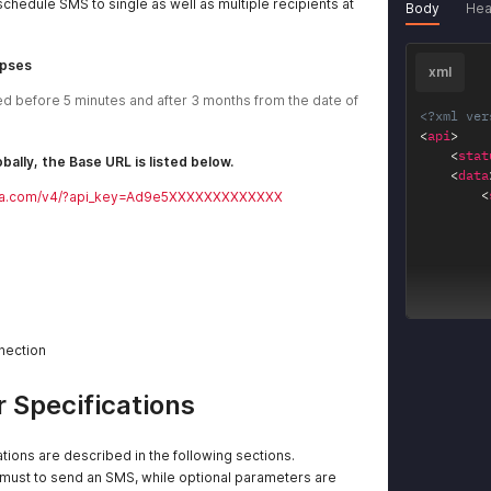
schedule SMS to single as well as multiple recipients at
Body
Hea
apses
xml
 before 5 minutes and after 3 months from the date of 
<?xml ver
<
api
>
<
stat
bally, the Base URL is listed below.
<
data
<
leyra.com/v4/?api_key=Ad9e5XXXXXXXXXXXXX
<
nnection
</
dat
<
mess
</
api
>
 Specifications
tions are described in the following sections.
ust to send an SMS, while optional parameters are