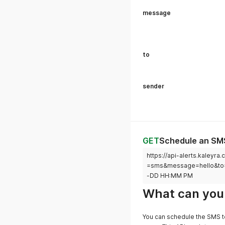
message
to
sender
GET
Schedule an SM
https://api-alerts.kale
=sms&message=hello&t
-DD HH:MM PM
What can you 
You can schedule the SMS to