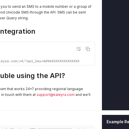
e you to send an SMS to a mobile number or a group of
end Unicode SMS through the API. SMS can be sent
er Query string.
Integration
leyra
.
com
/
v4
/
?
api_key
=
Ad9e5XXXXXXXXXXXXX
rouble using the API?
eam that works 24*7 providing regional language
t in touch with them at
support@kaleyra.com
and we'll
Example R