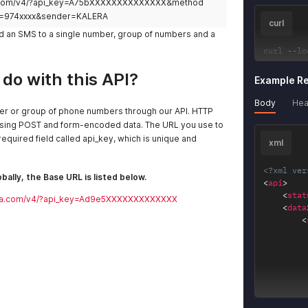
yra.com/v4/?api_key=A75bXXXXXXXXXXXXXX&method
=974xxxx&sender=KALERA
curl
nd an SMS to a single number, group of numbers and a
curl 
--
lo
do with this API?
Example R
Body
Hea
r or group of phone numbers through our API. HTTP
using POST and form-encoded data. The URL you use to
equired field called api_key, which is unique and
xml
<?xml ver
bally, the Base URL is listed below.
<
api
>
<
stat
leyra.com/v4/?api_key=Ad9e5XXXXXXXXXXXXX
<
data
<
<