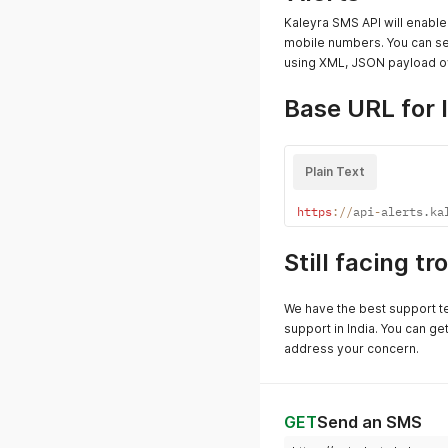
Kaleyra SMS API will enabl
mobile numbers. You can s
using XML, JSON payload ov
Base URL for 
Plain Text
https
:
/
/
api
-
alerts
.
ka
Still facing t
We have the best support t
support in India. You can ge
address your concern.
GET
Send an SMS