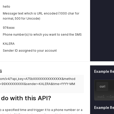
hello
Message text which is URL encoded (1000 char for
normal, 500 for Unicode)
974xxxx
Phone number(s) to which you want to send the SMS
KALERA
Sender ID assigned to your account
S
Example R
yra.com/v4/?api_key=A75bXXXXXXXXXXXXXX&method
o=99XXXXXXXXX&sender=KALERA&time=YYYY-MM
curl
do with this API?
curl 
--
lo
Example R
 a specified time and trigger it to a phone number or a