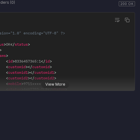
ders (0)
200 OK
sion="1.0" encoding="UTF-8" ?>
us
>
OK
</
status
>
>
sms
>
<
id
>
8336457365:1
</
id
>
<
customid
>
</
customid
>
<
customid1
>
</
customid1
>
<
customid2
>
</
customid2
>
<
mobile
>
9711xxxxxx
</
mobile
>
View More
<
status
>
AWAITED-DLR
</
status
>
/
sms
>
a
>
age
>
Campaign of 1 numbers Scheduled successfully.
</
message
>