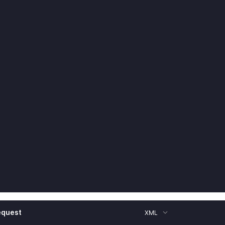
equest
XML