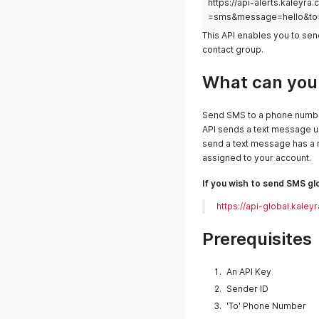
https://api-alerts.kale
=sms&message=hello&to
This API enables you to se
contact group.
What can you 
Send SMS to a phone numbe
API sends a text message 
send a text message has a r
assigned to your account.
If you wish to send SMS glo
https://api-global.ka
Prerequisites
An API Key
Sender ID
'To' Phone Number