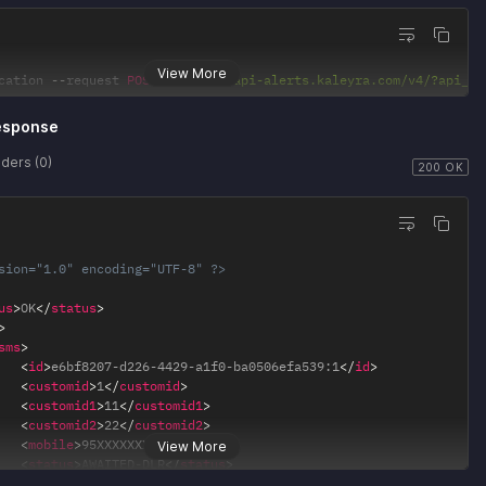
View More
cation 
--
request 
POST
'https://api-alerts.kaleyra.com/v4/?api_ke
esponse
ders (0)
200 OK
sion="1.0" encoding="UTF-8" ?>
us
>
OK
</
status
>
>
sms
>
<
id
>
e6bf8207-d226-4429-a1f0-ba0506efa539:1
</
id
>
<
customid
>
1
</
customid
>
<
customid1
>
11
</
customid1
>
<
customid2
>
22
</
customid2
>
<
mobile
>
95XXXXXXXX
</
mobile
>
View More
<
status
>
AWAITED-DLR
</
status
>
/
sms
>