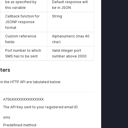
Platform
Platform
be as specified by
Default response will
this variable
be in JSON
Callback function for
String
JSONP response
format
Custom reference
Alphanumeric (max 40
fields
char)
Port number to which
Valid integer port
SMS has to be sent
number above 2000
ters
n the HTTP API are tabulated below:
A75bXXXXXXXXXXXXXX
The API Key sent to your registered email ID
sms
Predefined method