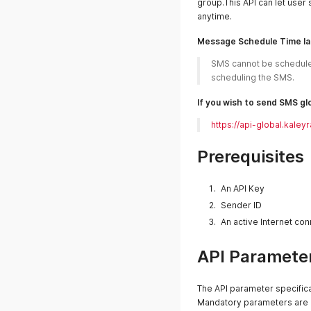
group.This API can let user 
anytime.
Message Schedule Time l
SMS cannot be scheduled
scheduling the SMS.
If you wish to send SMS glo
https://api-global.ka
Prerequisites
An API Key
Sender ID
An active Internet co
API Parameter
The API parameter specifica
Mandatory parameters are m